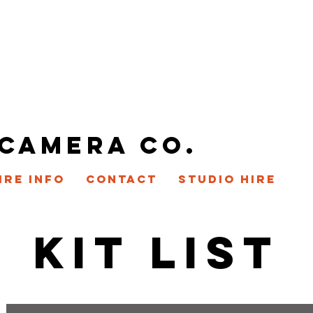
 CAMERA CO.
IRE INFO
CONTACT
STUDIO HIRE
KIT LIST