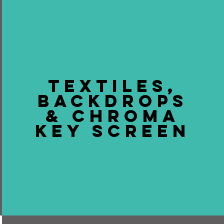
TEXTILES,
BACKDROPS
& CHROMA
KEY SCREEN