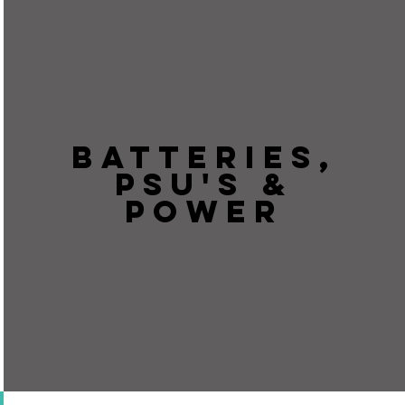
BATTERIES,
PSU'S &
POWER