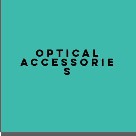
OPTICAL
ACCESSORIE
S