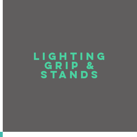
LIGHTING
GRIP &
STANDS