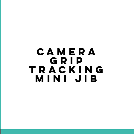
CAMERA
GRIP
TRACKING
MINI JIB