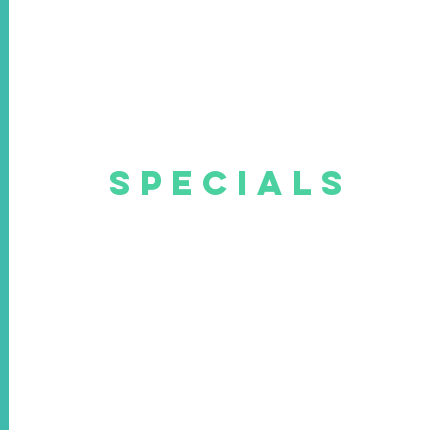
SPECIALS