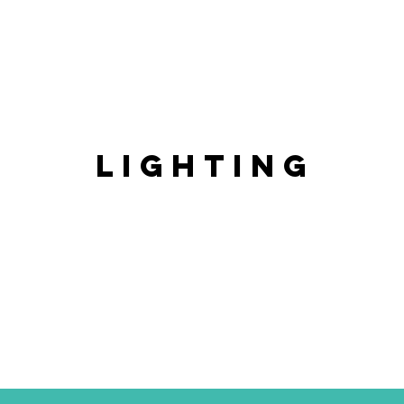
LIGHTING