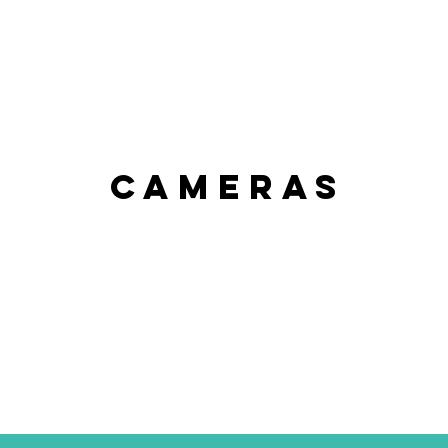
CAMERAS