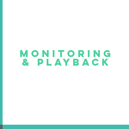
MONITORING
& PLAYBACK