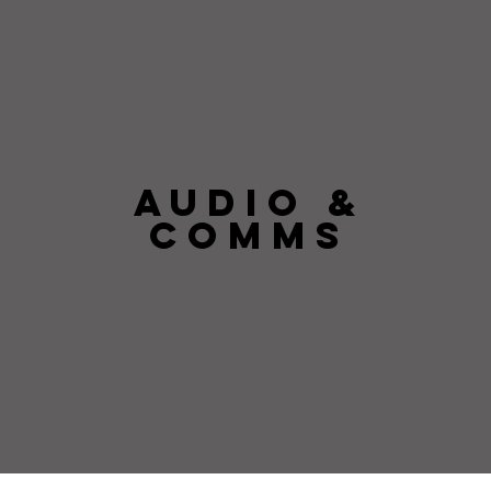
AUDIO &
COMMS