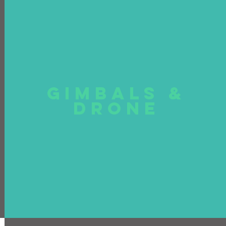
GIMBALS &
DRONE