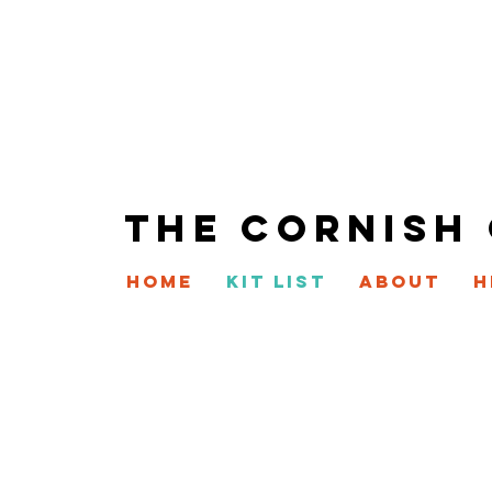
THE CORNISH
HOME
KIT LIST
ABOUT
H