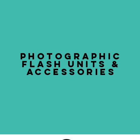
PHOTOGRAPHIC
FLASH UNITS &
ACCESSORIES