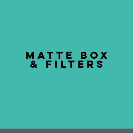
MATTE BOX
& FILTERS