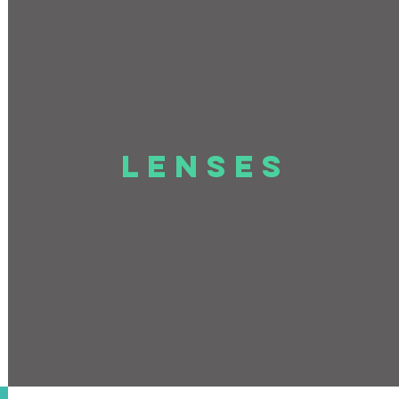
LENSES