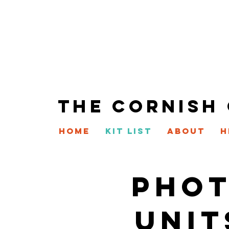
THE CORNISH
HOME
KIT LIST
ABOUT
H
PHOT
UNIT