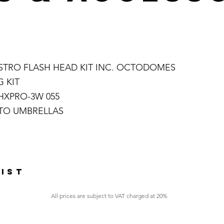
TSTRO FLASH HEAD KIT INC. OCTODOMES
 KIT
HXPRO-3W 055
OTO UMBRELLAS
LIST
All prices are subject to VAT charged at 20%