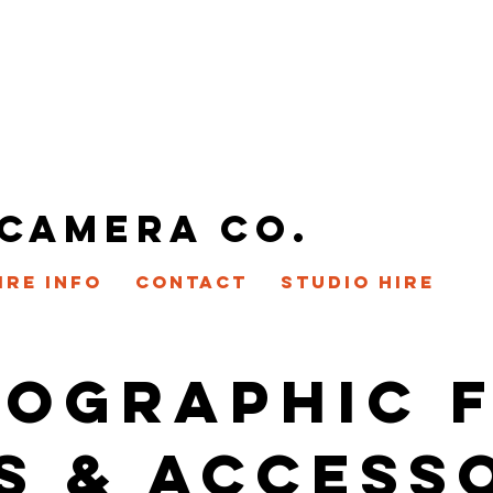
 CAMERA CO.
IRE INFO
CONTACT
STUDIO HIRE
OGRAPHIC 
S & ACCESS