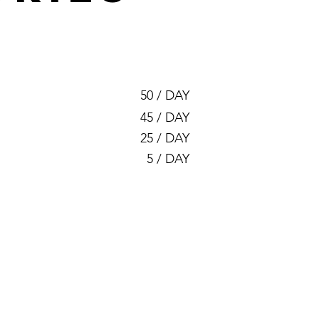
50 / DAY
45 / DAY
25 / DAY
5 / DAY