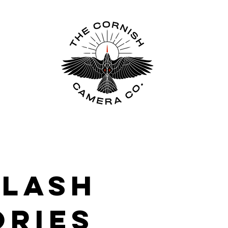
FLASH
ORIES