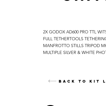
2X GODOX AD600 PRO TTL WI
FULL TETHERTOOLS TETHERING
MANFROTTO STILLS TRIPOD M
MULTIPLE SILVER & WHITE PH
BACK TO KIT 