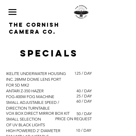
THE CORNISH
CAMERA CO.
SPECIALS
125 / DAY
IKELITE UNDERWATER HOUSING
INC. 28MM DOME LENS PORT
FOR 5D MK2
ANTARI Z-350 HAZER
40 / DAY
25 / DAY
FOG-400W FOG MACHINE
60 / DAY
SMALL ADJUSTABLE SPEED /
DIRECTION TURNTABLE
VOX BOX DIRECT MIRROR BOX KIT
50 / DAY
PRICE ON REQUEST
SMALL SELECTION
OF UV BLACK LIGHTS
10 / DAY
HIGH POWERED 2' DIAMETER